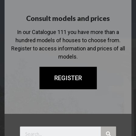
Consult models and prices
In our Catalogue 111 you have more than a
hundred models of houses to choose from.
Register to access information and prices of all
models.
REGISTER