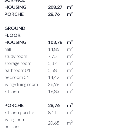
2
HOUSING
208,27
m
2
PORCHE
28,76
m
GROUND
FLOOR
2
HOUSING
103,78
m
2
hall
14,85
m
2
study room
7,75
m
2
storage room
5,37
m
2
bathroom 01
5,58
m
2
bedroom 01
14,42
m
2
living-dining room
36,98
m
2
kitchen
18,83
m
2
PORCHE
28,76
m
2
kitchen porche
8,11
m
living room
2
20,65
m
porche