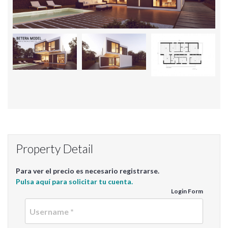
Property Detail
Para ver el precio es necesario registrarse.
Pulsa aquí para solicitar tu cuenta.
Login Form
Userna