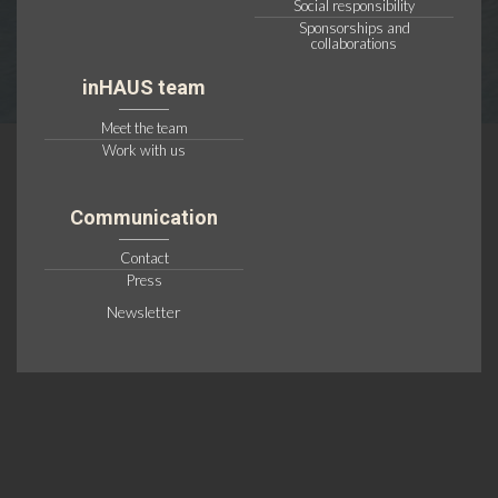
Social responsibility
Sponsorships and
collaborations
inHAUS team
Meet the team
Work with us
Communication
Contact
Press
Newsletter