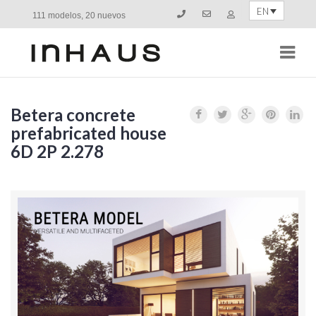
EN
111 modelos, 20 nuevos
Navi
Betera concrete
prefabricated house
6D 2P 2.278