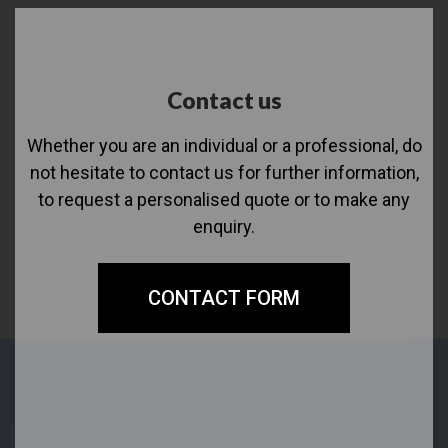
Contact us
Whether you are an individual or a professional, do
not hesitate to contact us for further information,
to request a personalised quote or to make any
enquiry.
CONTACT FORM