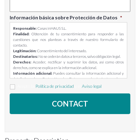
Información básica sobre Protección de Datos
*
Responsable:
Casas inHAUS S.L.
Finalidad:
Obtención de tu consentimiento para responder a las
cuestiones que nos planteas a través de nuestro formulario de
contacto.
Legitimación:
Consentimiento del interesado.
Destinatarios:
No se cederán datos a terceros, salvo obligación legal.
Derechos:
Acceder, rectificar y suprimir los datos, así como otros
derechos, como se explica en la información adicional.
Información adicional:
Puedes consultar la información adicional y
detallada sobre Protección de Datos en el siguiente enlace:
https://casasinhaus.com/ley-de-proteccion-de-datos/
Acepto la
Política de privacidad
y el
Aviso legal