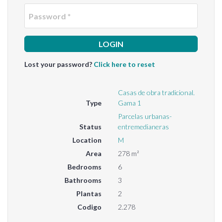
Passwo
Lost your password?
Click here to reset
Casas de obra tradicional.
Type
Gama 1
Parcelas urbanas-
Status
entremedianeras
Location
M
Area
278 m²
Bedrooms
6
Bathrooms
3
Plantas
2
Codigo
2.278