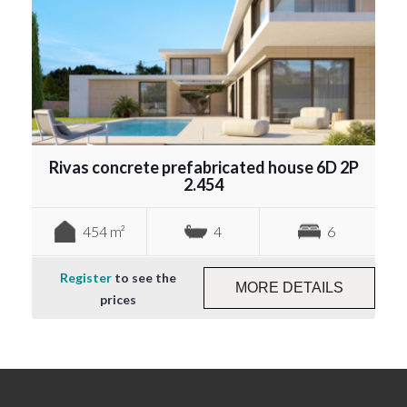
Rivas concrete prefabricated house 6D 2P
2.454
454 m²
4
6
Register
to see the
MORE DETAILS
prices