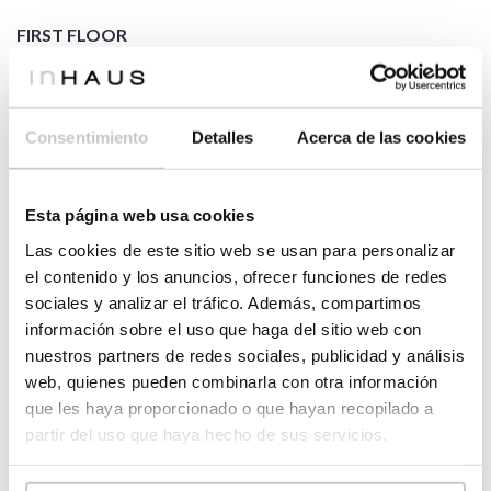
FIRST FLOOR
2
HOUSING
104,49
m
2
hall
9,68
m
2
balcony
6,76
m
Consentimiento
Detalles
Acerca de las cookies
master
2
8,37
m
bathroom
2
study room
9,00
m
Esta página web usa cookies
master
2
17,66
m
bedroom
Las cookies de este sitio web se usan para personalizar
dressing
el contenido y los anuncios, ofrecer funciones de redes
2
13,99
m
room
sociales y analizar el tráfico. Además, compartimos
bathroom
información sobre el uso que haga del sitio web con
2
9,98
m
02
nuestros partners de redes sociales, publicidad y análisis
bedroom
web, quienes pueden combinarla con otra información
2
15,45
m
02
que les haya proporcionado o que hayan recopilado a
bedroom
partir del uso que haya hecho de sus servicios.
2
13,60
m
03