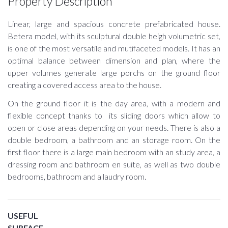
Property Description
Linear, large and spacious concrete prefabricated house.
Betera model, with its sculptural double heigh volumetric set,
is one of the most versatile and mutifaceted models. It has an
optimal balance between dimension and plan, where the
upper volumes generate large porchs on the ground floor
creating a covered access area to the house.
On the ground floor it is the day area, with a modern and
flexible concept thanks to its sliding doors which allow to
open or close areas depending on your needs. There is also a
double bedroom, a bathroom and an storage room. On the
first floor there is a large main bedroom with an study area, a
dressing room and bathroom en suite, as well as two double
bedrooms, bathroom and a laudry room.
USEFUL
SURFACE