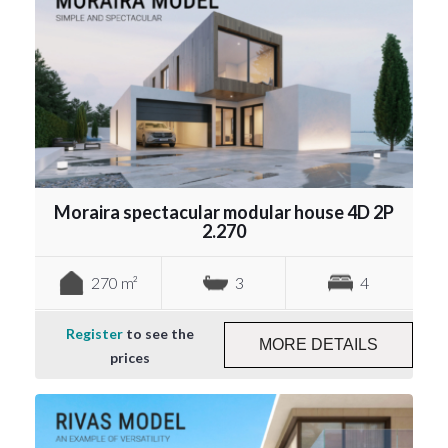
Moraira spectacular modular house 4D 2P
2.270
270 m²
3
4
Register
to see the
MORE DETAILS
prices