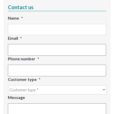
Contact us
Name
*
Email
*
Phone number
*
Customer type
*
Message