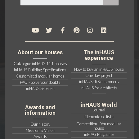
About our houses
The inHAUS
experience
Catalogue inHAUS 111 houses
How to buy an inHAUS house
inHAUS Building Specifications
One day project
Customised modular homes
inHAUSERS customers
FAQ - Solve your doubts
inHAUS for architects
inHAUS Services
inHAUS World
Awards and
Journal
information
Elemento de lista
Competition - You modular
Our history
house
Mission & Vision
inMAG Magazine
Awards