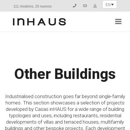
EN
111 modelos, 20 nuevos
Navi
Other Buildings
Industrialised construction goes far beyond single-family
homes. This section showcases a selection of projects
developed by Casas inHAUS for a wide range of building
typologies and uses, including restaurants, residential
developments of villas and terraced houses, multifamily
buildings and other bespoke projects. Each development