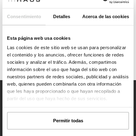
Casas inHAUS has partnered with CHM in a joint venture, in
collaboration with the architectural practice COR Architecture
Consentimiento
Detalles
Acerca de las cookies
+ Design, to participate in the industrialised housing tenders in
Torrent, Albal and Utiel.
Esta página web usa cookies
See more
Las cookies de este sitio web se usan para personalizar
el contenido y los anuncios, ofrecer funciones de redes
sociales y analizar el tráfico. Además, compartimos
información sobre el uso que haga del sitio web con
nuestros partners de redes sociales, publicidad y análisis
web, quienes pueden combinarla con otra información
que les haya proporcionado o que hayan recopilado a
partir del uso que haya hecho de sus servicios.
Permitir todas
Contact us