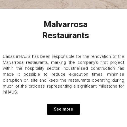
Malvarrosa
Restaurants
Casas inHAUS has been responsible for the renovation of the
Malvarrosa restaurants, marking the company's first project
within the hospitality sector. Industrialised construction has
made it possible to reduce execution times, minimise
disruption on site and keep the restaurants operating during
much of the process, representing a significant milestone for
inHAUS.
See more