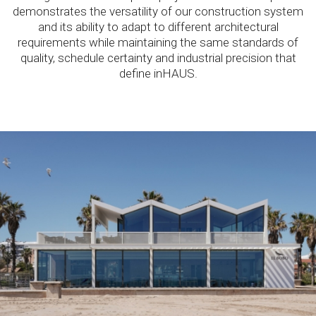
demonstrates the versatility of our construction system
and its ability to adapt to different architectural
requirements while maintaining the same standards of
quality, schedule certainty and industrial precision that
define inHAUS.