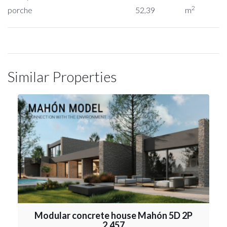
2
porche
52,39
m
Similar Properties
Modular concrete house Mahón 5D 2P
2.457