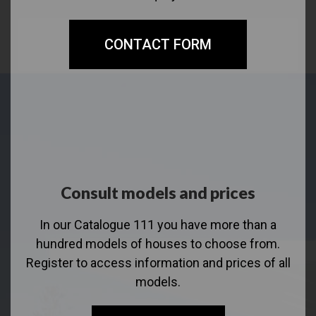
CONTACT FORM
Consult models and prices
In our Catalogue 111 you have more than a
hundred models of houses to choose from.
Register to access information and prices of all
models.