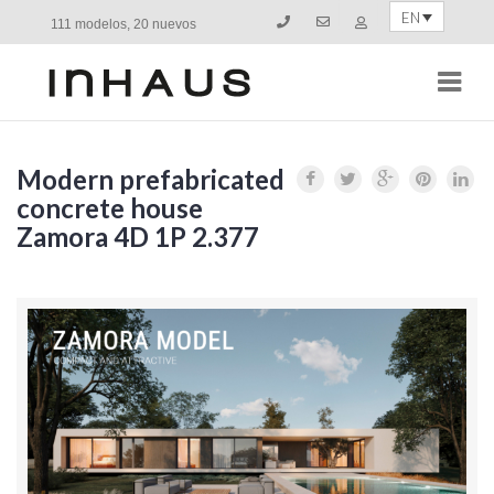
EN
111 modelos, 20 nuevos
Navi
Modern prefabricated
concrete house
Zamora 4D 1P 2.377