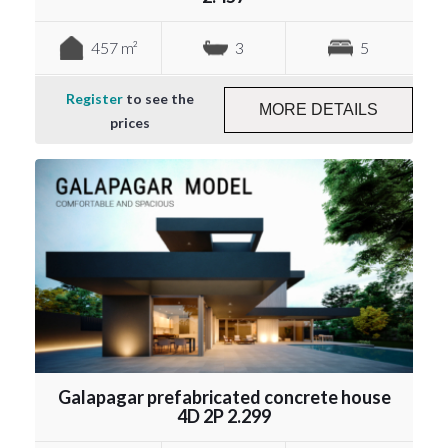
457 m²
3
5
Register
to see the
MORE DETAILS
prices
Galapagar prefabricated concrete house
4D 2P 2.299