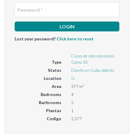
Passwo
Lost your password?
Click here to reset
Casas de obra premium.
Type
Gama 10
Status
Diseño en Cubo abierto
Location
O
Area
377 m²
Bedrooms
4
Bathrooms
5
Plantas
1
Codigo
2.377