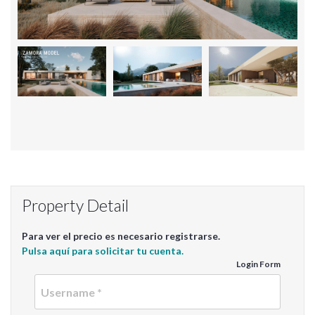
Property Detail
Para ver el precio es necesario registrarse.
Pulsa aquí para solicitar tu cuenta.
Login Form
Userna