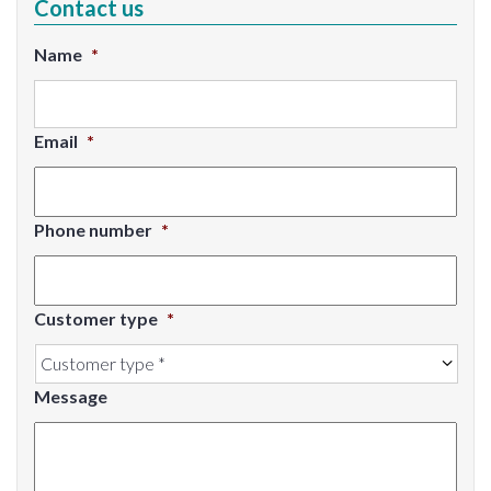
Contact us
Name
*
Email
*
Phone number
*
Customer type
*
Message