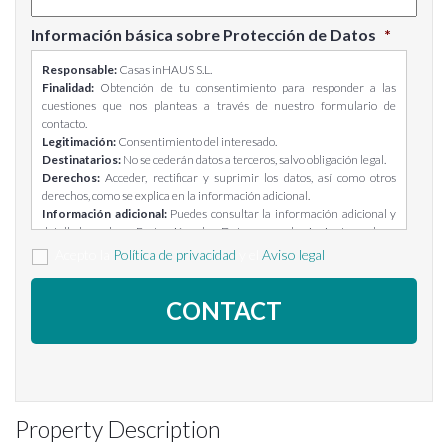
Información básica sobre Protección de Datos
*
Responsable:
Casas inHAUS S.L.
Finalidad:
Obtención de tu consentimiento para responder a las
cuestiones que nos planteas a través de nuestro formulario de
contacto.
Legitimación:
Consentimiento del interesado.
Destinatarios:
No se cederán datos a terceros, salvo obligación legal.
Derechos:
Acceder, rectificar y suprimir los datos, así como otros
derechos, como se explica en la información adicional.
Información adicional:
Puedes consultar la información adicional y
detallada sobre Protección de Datos en el siguiente enlace:
https://casasinhaus.com/ley-de-proteccion-de-datos/
Acepto la
Política de privacidad
y el
Aviso legal
Property Description