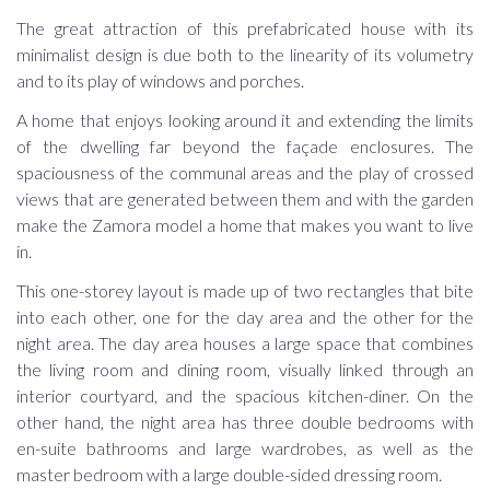
The great attraction of this prefabricated house with its
minimalist design is due both to the linearity of its volumetry
and to its play of windows and porches.
A home that enjoys looking around it and extending the limits
of the dwelling far beyond the façade enclosures. The
spaciousness of the communal areas and the play of crossed
views that are generated between them and with the garden
make the Zamora model a home that makes you want to live
in.
This one-storey layout is made up of two rectangles that bite
into each other, one for the day area and the other for the
night area. The day area houses a large space that combines
the living room and dining room, visually linked through an
interior courtyard, and the spacious kitchen-diner. On the
other hand, the night area has three double bedrooms with
en-suite bathrooms and large wardrobes, as well as the
master bedroom with a large double-sided dressing room.