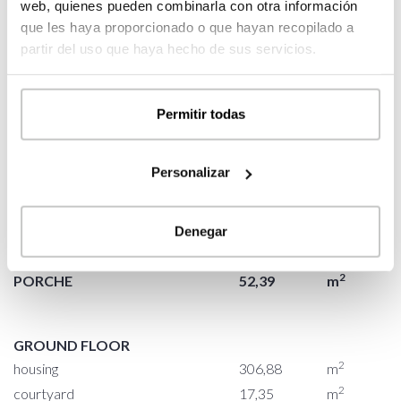
web, quienes pueden combinarla con otra información
que les haya proporcionado o que hayan recopilado a
2
PORCHE
50,91
m
partir del uso que haya hecho de sus servicios.
2
access porche
2,23
m
2
living-kitchen room porche
40,52
m
Permitir todas
2
bedroom porche
8,16
m
Personalizar
2
BUILT SURFACE
376,62
m
2
HOUSING
306,88
m
Denegar
2
COURTYARD
17,35
m
2
PORCHE
52,39
m
GROUND FLOOR
2
housing
306,88
m
2
courtyard
17,35
m