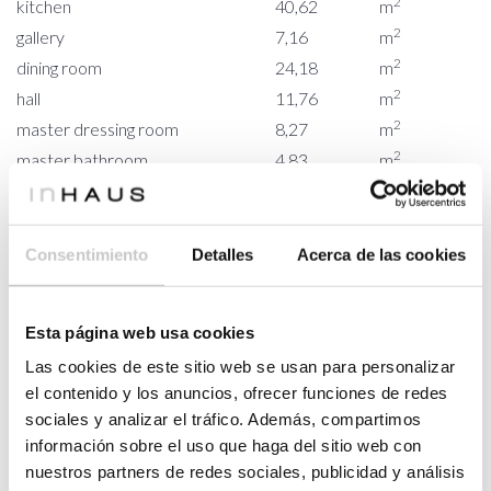
2
kitchen
40,62
m
2
gallery
7,16
m
2
dining room
24,18
m
2
hall
11,76
m
2
master dressing room
8,27
m
2
master bathroom
4,83
m
2
master bedroom
17,20
m
2
bedroom 01
17,78
m
2
bathroom 01
4,78
m
Consentimiento
Detalles
Acerca de las cookies
2
bedroom 02
18,07
m
2
bathroom 02
4,78
m
Esta página web usa cookies
2
dressing room
9,62
m
Las cookies de este sitio web se usan para personalizar
2
bedroom 03
19,37
m
el contenido y los anuncios, ofrecer funciones de redes
2
bathroom 03
5,86
m
sociales y analizar el tráfico. Además, compartimos
2
COURTYARD
15,65
m
información sobre el uso que haga del sitio web con
2
courtyard
15,65
m
nuestros partners de redes sociales, publicidad y análisis