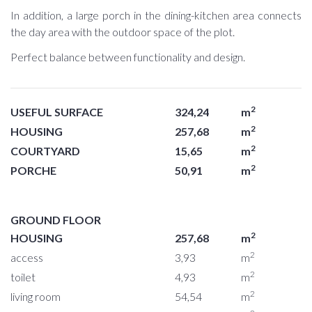
In addition, a large porch in the dining-kitchen area connects
the day area with the outdoor space of the plot.
Perfect balance between functionality and design.
2
USEFUL SURFACE
324,24
m
2
HOUSING
257,68
m
2
COURTYARD
15,65
m
2
PORCHE
50,91
m
GROUND FLOOR
2
HOUSING
257,68
m
2
access
3,93
m
2
toilet
4,93
m
2
living room
54,54
m