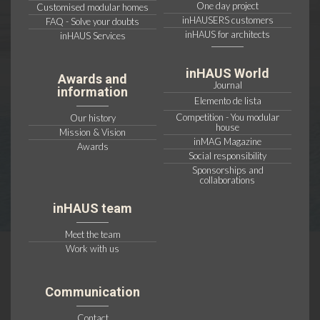
One day project
Customised modular homes
inHAUSERS customers
FAQ - Solve your doubts
inHAUS for architects
inHAUS Services
inHAUS World
Awards and
Journal
information
Elemento de lista
Competition - You modular
Our history
house
Mission & Vision
inMAG Magazine
Awards
Social responsibility
Sponsorships and
collaborations
inHAUS team
Meet the team
Work with us
Communication
Contact