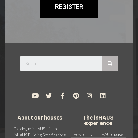
REGISTER
About our houses
The inHAUS
experience
Catalogue inHAUS 111 houses
How to buy an inHAUS house
inHAUS Building Specifications