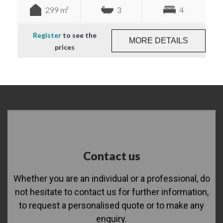
299 m²
3
4
Register
to see the
MORE DETAILS
prices
Contact us
Whether you are an individual or a professional, do
not hesitate to contact us for further information,
to request a personalised quote or to make any
enquiry.