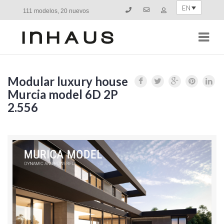
EN
111 modelos, 20 nuevos
Navi
Modular luxury house
Murcia model 6D 2P
2.556