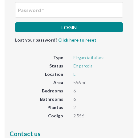
Passwo
Lost your password?
Click here to reset
Type
Elegancia italiana
Status
En parcela
Location
L
Area
556 m²
Bedrooms
6
Bathrooms
6
Plantas
2
Codigo
2.556
Contact us