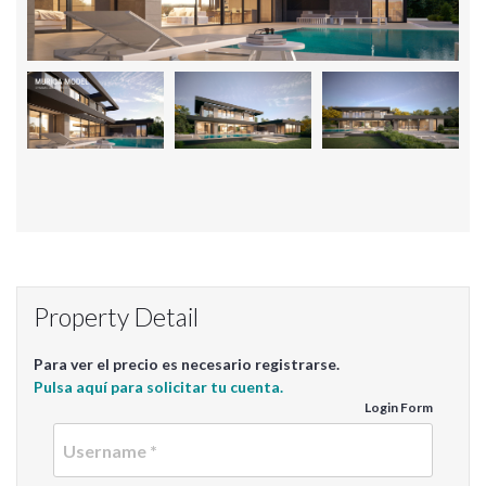
Property Detail
Para ver el precio es necesario registrarse.
Pulsa aquí para solicitar tu cuenta.
Login Form
Userna