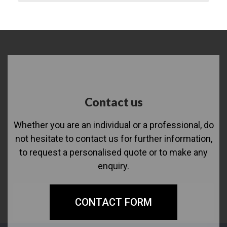
Contact us
Whether you are an individual or a professional, do
not hesitate to contact us for further information,
to request a personalised quote or to make any
enquiry.
CONTACT FORM