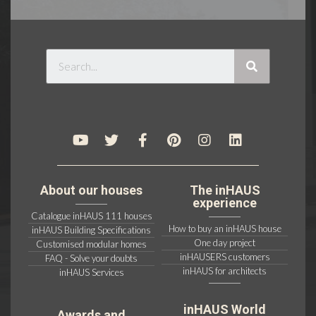
About our houses
The inHAUS
experience
Catalogue inHAUS 111 houses
How to buy an inHAUS house
inHAUS Building Specifications
One day project
Customised modular homes
inHAUSERS customers
FAQ - Solve your doubts
inHAUS for architects
inHAUS Services
inHAUS World
Awards and