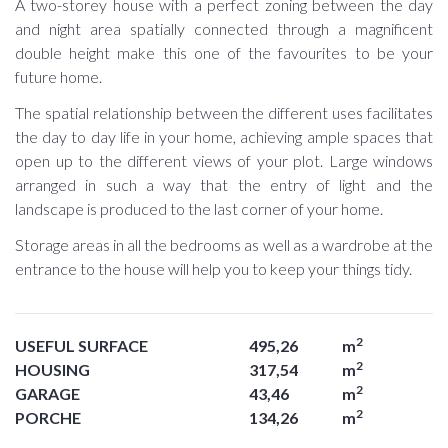
A two-storey house with a perfect zoning between the day
and night area spatially connected through a magnificent
double height make this one of the favourites to be your
future home.
The spatial relationship between the different uses facilitates
the day to day life in your home, achieving ample spaces that
open up to the different views of your plot. Large windows
arranged in such a way that the entry of light and the
landscape is produced to the last corner of your home.
Storage areas in all the bedrooms as well as a wardrobe at the
entrance to the house will help you to keep your things tidy.
2
USEFUL SURFACE
495,26
m
2
HOUSING
317,54
m
2
GARAGE
43,46
m
2
PORCHE
134,26
m