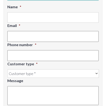
Name
*
Email
*
Phone number
*
Customer type
*
Message