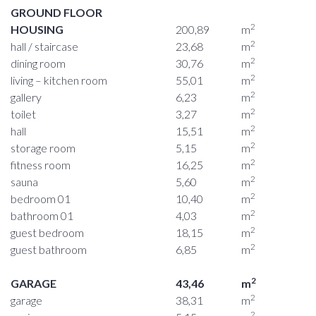
GROUND FLOOR
2
HOUSING
200,89
m
2
hall / staircase
23,68
m
2
dining room
30,76
m
2
living – kitchen room
55,01
m
2
gallery
6,23
m
2
toilet
3,27
m
2
hall
15,51
m
2
storage room
5,15
m
2
fitness room
16,25
m
2
sauna
5,60
m
2
bedroom 01
10,40
m
2
bathroom 01
4,03
m
2
guest bedroom
18,15
m
2
guest bathroom
6,85
m
2
GARAGE
43,46
m
2
garage
38,31
m
2