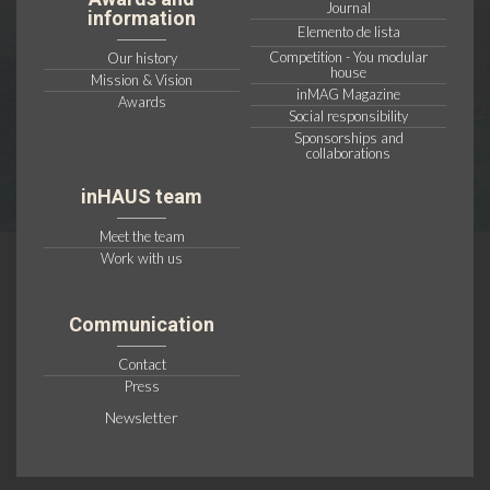
Journal
information
Elemento de lista
Competition - You modular
Our history
house
Mission & Vision
inMAG Magazine
Awards
Social responsibility
Sponsorships and
collaborations
inHAUS team
Meet the team
Work with us
Communication
Contact
Press
Newsletter