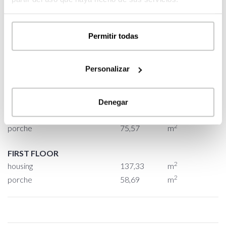
2
BUILT SURFACE
556,64
m
2
HOUSING
374,70
m
Permitir todas
2
GARAGE
47,68
m
2
PORCHE
134,26
m
Personalizar
GROUND FLOOR
2
housing
237,37
m
Denegar
2
garage
47,68
m
2
porche
75,57
m
FIRST FLOOR
2
housing
137,33
m
2
porche
58,69
m