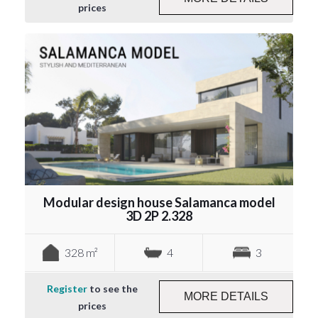
prices
Modular design house Salamanca model
3D 2P 2.328
328 m²
4
3
Register
to see the
MORE DETAILS
prices