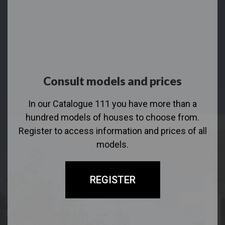
Consult models and prices
In our Catalogue 111 you have more than a
hundred models of houses to choose from.
Register to access information and prices of all
models.
REGISTER