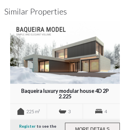
Similar Properties
Baqueira luxury modular house 4D 2P
2.225
225 m²
3
4
Register
to see the
MORE DETAILS