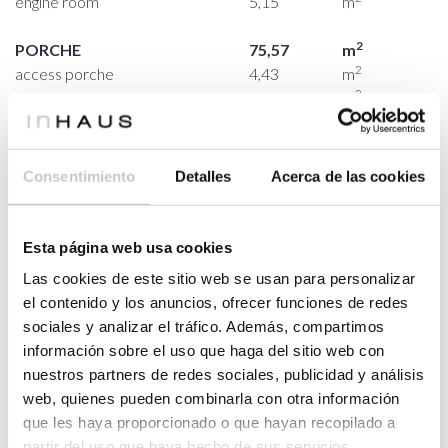
engine room
5,15
m
2
PORCHE
75,57
m
2
access porche
4,43
m
2
perimetral porche
71,14
m
FIRST FLOOR
2
HOUSING
116,65
m
2
staircase / double height
36,66
m
Consentimiento
Detalles
Acerca de las cookies
2
bedroom 03
15,03
m
2
bathroom 03
3,75
m
Esta página web usa cookies
2
bedroom 04
15,64
m
Las cookies de este sitio web se usan para personalizar
2
bathroom 04
3,75
m
el contenido y los anuncios, ofrecer funciones de redes
2
master bedroom
23,25
m
sociales y analizar el tráfico. Además, compartimos
2
dressing room
10,69
m
información sobre el uso que haga del sitio web con
2
master bathroom
7,88
m
nuestros partners de redes sociales, publicidad y análisis
web, quienes pueden combinarla con otra información
2
PORCHE
58,69
m
que les haya proporcionado o que hayan recopilado a
2
perimetral porche
58,69
m
partir del uso que haya hecho de sus servicios.