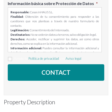
Información básica sobre Protección de Datos
*
Responsable:
Casas inHAUS S.L.
Finalidad:
Obtención de tu consentimiento para responder a las
cuestiones que nos planteas a través de nuestro formulario de
contacto.
Legitimación:
Consentimiento del interesado.
Destinatarios:
No se cederán datos a terceros, salvo obligación legal.
Derechos:
Acceder, rectificar y suprimir los datos, así como otros
derechos, como se explica en la información adicional.
Información adicional:
Puedes consultar la información adicional y
detallada sobre Protección de Datos en el siguiente enlace:
https://casasinhaus.com/ley-de-proteccion-de-datos/
Acepto la
Política de privacidad
y el
Aviso legal
Property Description