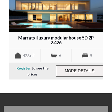
Marratxi luxury modular house 5D 2P
2.426
426 m²
6
5
Register
to see the
MORE DETAILS
prices