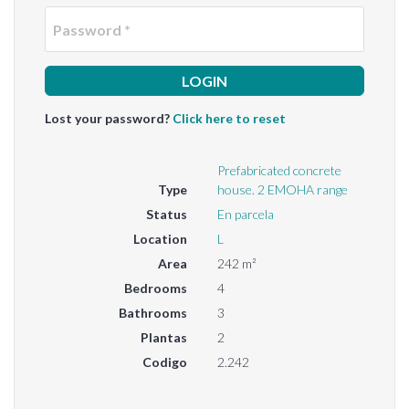
Passwo
Lost your password?
Click here to reset
Prefabricated concrete
Type
house. 2 EMOHA range
Status
En parcela
Location
L
Area
242 m²
Bedrooms
4
Bathrooms
3
Plantas
2
Codigo
2.242