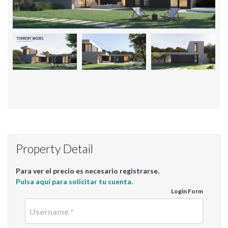
Property Detail
Para ver el precio es necesario registrarse.
Pulsa aquí para solicitar tu cuenta.
Login Form
Userna