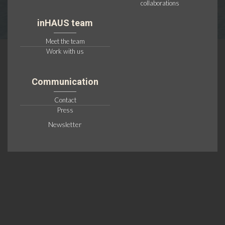
collaborations
inHAUS team
Meet the team
Work with us
Communication
Contact
Press
Newsletter