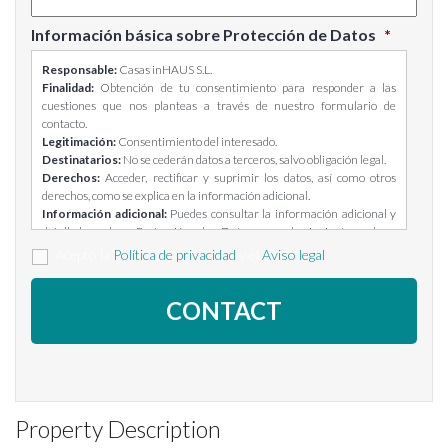
Información básica sobre Protección de Datos
*
Responsable:
Casas inHAUS S.L.
Finalidad:
Obtención de tu consentimiento para responder a las
cuestiones que nos planteas a través de nuestro formulario de
contacto.
Legitimación:
Consentimiento del interesado.
Destinatarios:
No se cederán datos a terceros, salvo obligación legal.
Derechos:
Acceder, rectificar y suprimir los datos, así como otros
derechos, como se explica en la información adicional.
Información adicional:
Puedes consultar la información adicional y
detallada sobre Protección de Datos en el siguiente enlace:
https://casasinhaus.com/ley-de-proteccion-de-datos/
Acepto la
Política de privacidad
y el
Aviso legal
Property Description