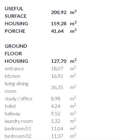
USEFUL
2
200,92
m
SURFACE
2
HOUSING
159,28
m
2
PORCHE
41,64
m
GROUND
FLOOR
2
HOUSING
127,70
m
2
entrance
18,07
m
2
kitchen
16,91
m
living-dining
2
36,35
m
room
2
study / office
8,98
m
2
toilet
4,24
m
2
hallway
9,52
m
2
laundry room
5,32
m
2
bedroom 01
11,04
m
2
bedroom 02
11,37
m