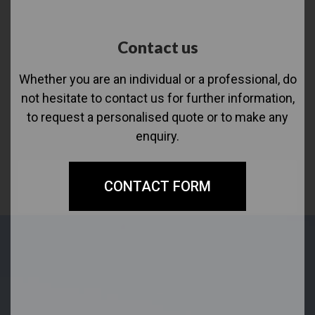
Contact us
Whether you are an individual or a professional, do
not hesitate to contact us for further information,
to request a personalised quote or to make any
enquiry.
CONTACT FORM