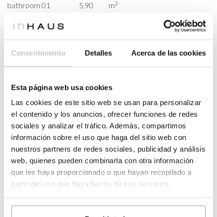
2
bathroom 01
5,90
m
2
PORCHES
30,74
m
2
porche
30,74
m
Consentimiento
Detalles
Acerca de las cookies
FIRST FLOOR
2
HOUSING
31,58
m
master
Esta página web usa cookies
2
12,26
m
bedroom
Las cookies de este sitio web se usan para personalizar
2
dressing room
11,11
m
el contenido y los anuncios, ofrecer funciones de redes
master
sociales y analizar el tráfico. Además, compartimos
2
8,21
m
bathroom
información sobre el uso que haga del sitio web con
nuestros partners de redes sociales, publicidad y análisis
2
PORCHES
10,90
m
web, quienes pueden combinarla con otra información
2
porche
10,90
m
que les haya proporcionado o que hayan recopilado a
partir del uso que haya hecho de sus servicios.
2
BUILT SURFACE
242,20
m
2
HOUSING
200,56
m
2
PORCHE
41,64
m