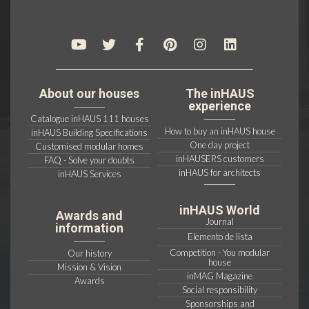
About our houses
The inHAUS
experience
Catalogue inHAUS 111 houses
How to buy an inHAUS house
inHAUS Building Specifications
One day project
Customised modular homes
inHAUSERS customers
FAQ - Solve your doubts
inHAUS for architects
inHAUS Services
inHAUS World
Awards and
Journal
information
Elemento de lista
Competition - You modular
Our history
house
Mission & Vision
inMAG Magazine
Awards
Social responsibility
Sponsorships and