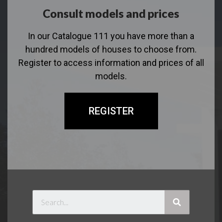
Consult models and prices
In our Catalogue 111 you have more than a
hundred models of houses to choose from.
Register to access information and prices of all
models.
REGISTER