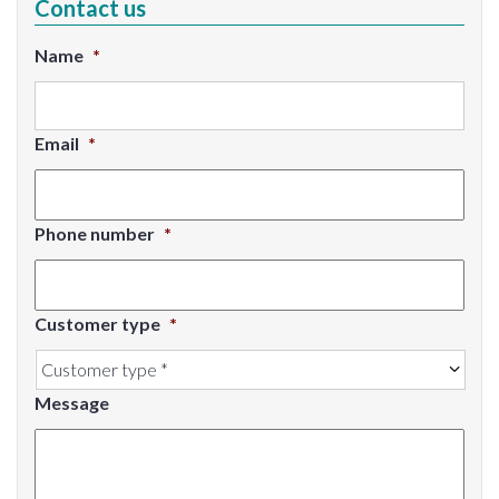
Contact us
Name
*
Email
*
Phone number
*
Customer type
*
Message