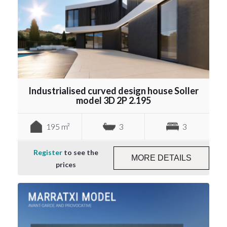
Industrialised curved design house Soller
model 3D 2P 2.195
195 m²
3
3
Register
to see the
MORE DETAILS
prices