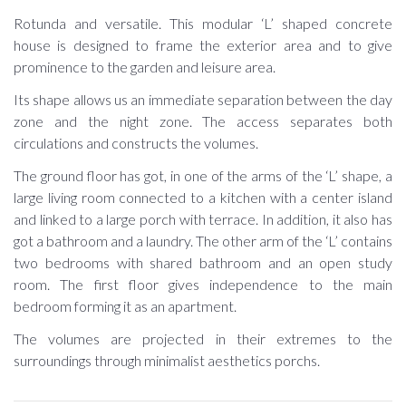
Rotunda and versatile. This modular ‘L’ shaped concrete
house is designed to frame the exterior area and to give
prominence to the garden and leisure area.
Its shape allows us an immediate separation between the day
zone and the night zone. The access separates both
circulations and constructs the volumes.
The ground floor has got, in one of the arms of the ‘L’ shape, a
large living room connected to a kitchen with a center island
and linked to a large porch with terrace. In addition, it also has
got a bathroom and a laundry. The other arm of the ‘L’ contains
two bedrooms with shared bathroom and an open study
room. The first floor gives independence to the main
bedroom forming it as an apartment.
The volumes are projected in their extremes to the
surroundings through minimalist aesthetics porchs.