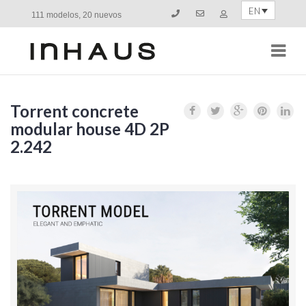
EN
111 modelos, 20 nuevos
Navi
Torrent concrete
modular house 4D 2P
2.242