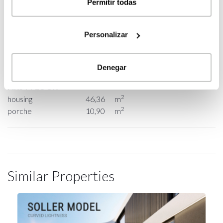
Permitir todas
GROUND FLOOR
Personalizar
2
housing
154,20
m
2
porche
30,74
m
Denegar
FIRST FLOOR
2
housing
46,36
m
2
porche
10,90
m
Similar Properties