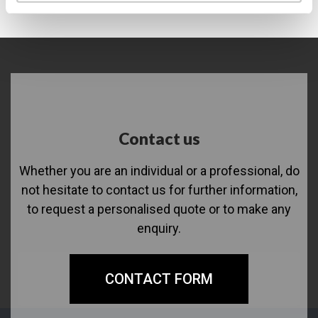
Contact us
Whether you are an individual or a professional, do
not hesitate to contact us for further information,
to request a personalised quote or to make any
enquiry.
CONTACT FORM