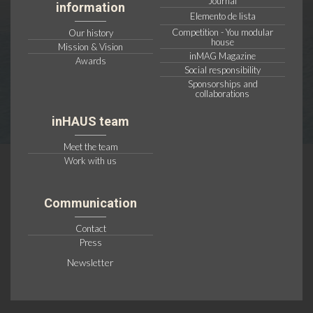
Journal
information
Elemento de lista
Competition - You modular
Our history
house
Mission & Vision
inMAG Magazine
Awards
Social responsibility
Sponsorships and
collaborations
inHAUS team
Meet the team
Work with us
Communication
Contact
Press
Newsletter