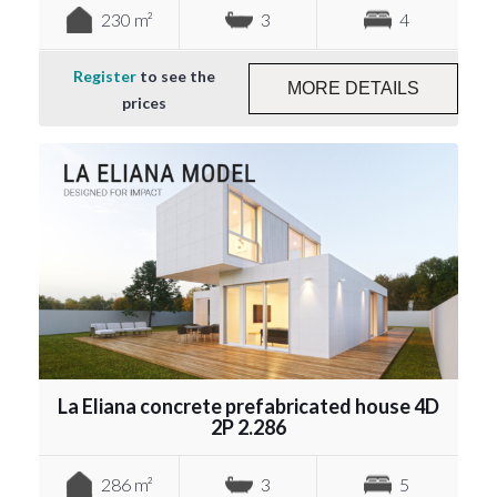
230 m²
3
4
Register
to see the
MORE DETAILS
prices
La Eliana concrete prefabricated house 4D
2P 2.286
286 m²
3
5