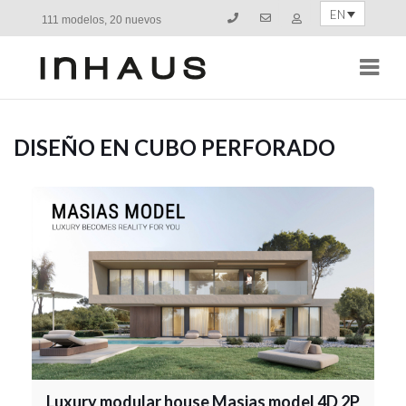
EN
111 modelos, 20 nuevos
Navi
DISEÑO EN CUBO PERFORADO
Luxury modular house Masias model 4D 2P