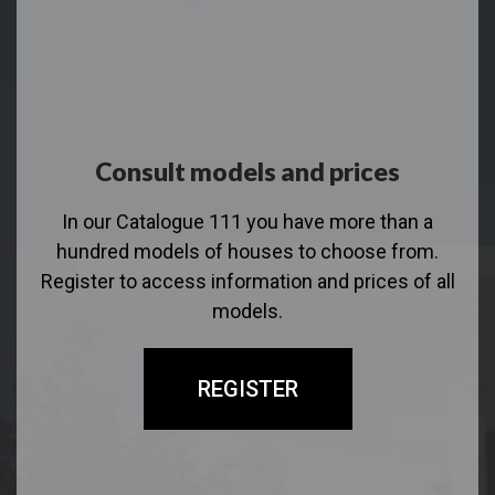
Consult models and prices
In our Catalogue 111 you have more than a
hundred models of houses to choose from.
Register to access information and prices of all
models.
REGISTER