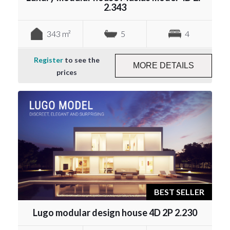
2.343
343 m²
5
4
Register
to see the
MORE DETAILS
prices
BEST SELLER
Lugo modular design house 4D 2P 2.230