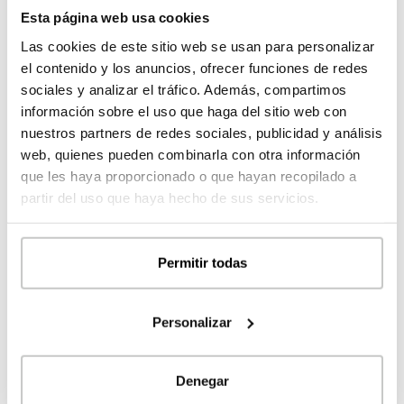
prices
Esta página web usa cookies
Las cookies de este sitio web se usan para personalizar
el contenido y los anuncios, ofrecer funciones de redes
sociales y analizar el tráfico. Además, compartimos
información sobre el uso que haga del sitio web con
nuestros partners de redes sociales, publicidad y análisis
web, quienes pueden combinarla con otra información
que les haya proporcionado o que hayan recopilado a
partir del uso que haya hecho de sus servicios.
Sant Boi prefabricated design house 5D 2P
Permitir todas
2.253
253 m²
4
5
Personalizar
Register
to see the
MORE DETAILS
Denegar
prices