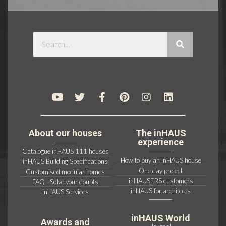
About our houses
The inHAUS
experience
Catalogue inHAUS 111 houses
How to buy an inHAUS house
inHAUS Building Specifications
One day project
Customised modular homes
inHAUSERS customers
FAQ - Solve your doubts
inHAUS for architects
inHAUS Services
inHAUS World
Awards and