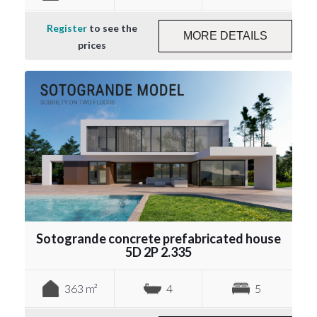
Register
to see the
MORE DETAILS
prices
Sotogrande concrete prefabricated house
5D 2P 2.335
363 m²
4
5