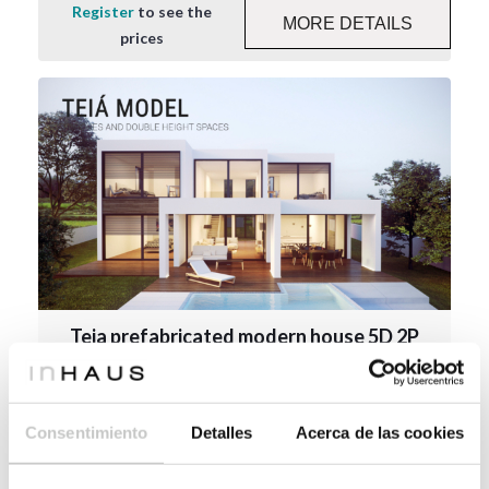
Register
to see the
MORE DETAILS
prices
Teia prefabricated modern house 5D 2P
2.273
273 m²
4
5
Consentimiento
Detalles
Acerca de las cookies
Register
to see the
MORE DETAILS