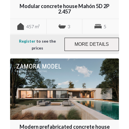
Modular concrete house Mahón 5D 2P
2.457
457 m²
3
5
Register
to see the
MORE DETAILS
prices
Modern prefabricated concrete house