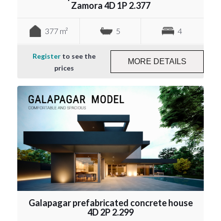
Zamora 4D 1P 2.377
377 m²
5
4
Register
to see the
MORE DETAILS
prices
Galapagar prefabricated concrete house
4D 2P 2.299