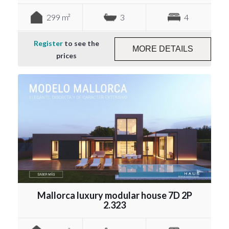
299 m²
3
4
Register
to see the
MORE DETAILS
prices
Mallorca luxury modular house 7D 2P
2.323