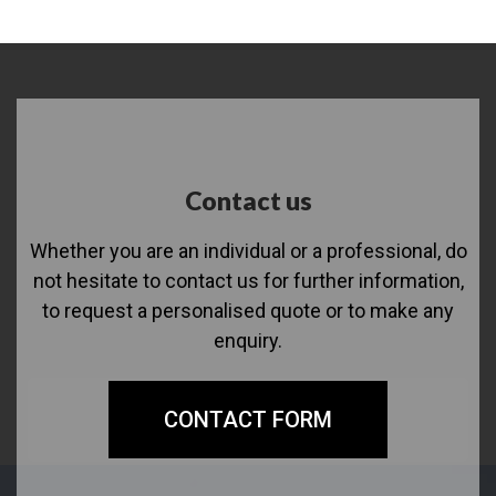
Contact us
Whether you are an individual or a professional, do
not hesitate to contact us for further information,
to request a personalised quote or to make any
enquiry.
CONTACT FORM