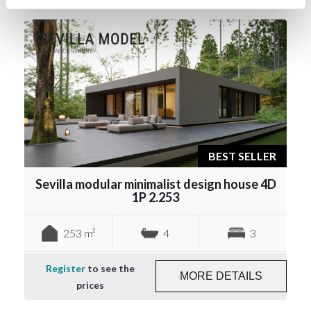
BEST SELLER
Sevilla modular minimalist design house 4D
1P 2.253
253 m²
4
3
Register
to see the
MORE DETAILS
prices