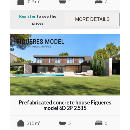
323 m²
4
7
Register
to see the
MORE DETAILS
prices
Prefabricated concrete house Figueres
model 6D 2P 2.515
515 m²
5
6