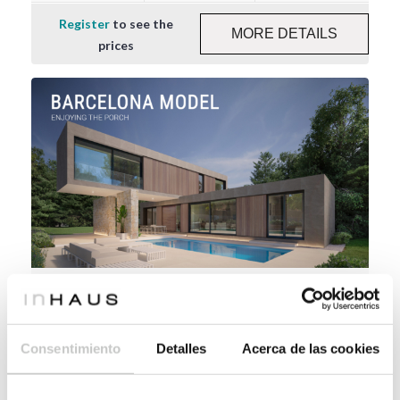
Register
to see the
MORE DETAILS
prices
Industrialised design house Barcelona 4D
2P 2.219
Consentimiento
Detalles
Acerca de las cookies
219 m²
3
4
Register
to see the