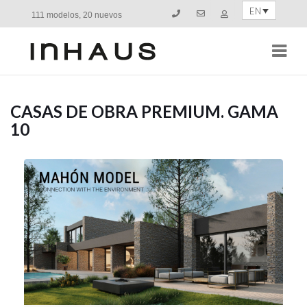
EN
111 modelos, 20 nuevos
Navi
CASAS DE OBRA PREMIUM. GAMA
10