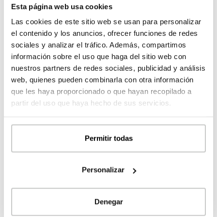
MORE DETAILS
Esta página web usa cookies
prices
Las cookies de este sitio web se usan para personalizar
el contenido y los anuncios, ofrecer funciones de redes
sociales y analizar el tráfico. Además, compartimos
información sobre el uso que haga del sitio web con
nuestros partners de redes sociales, publicidad y análisis
web, quienes pueden combinarla con otra información
que les haya proporcionado o que hayan recopilado a
partir del uso que haya hecho de sus servicios.
Permitir todas
Modular concrete house with spectacular
volumetry Matadepera 4D 2P 2.364
Personalizar
364 m²
3
4
Denegar
Register
to see the
MORE DETAILS
prices