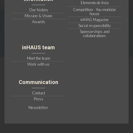
Elemento de lista
Competition - You modular
Our history
house
Mission & Vision
inMAG Magazine
Awards
Social responsibility
Sponsorships and
collaborations
inHAUS team
Meet the team
Work with us
Communication
Contact
Press
Newsletter