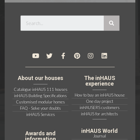
About our houses
The inHAUS
experience
Catalogue inHAUS 111 houses
How to buy an inHAUS house
inHAUS Building Specifications
One day project
Customised modular homes
inHAUSERS customers
FAQ - Solve your doubts
inHAUS for architects
inHAUS Services
inHAUS World
Awards and
Journal
information