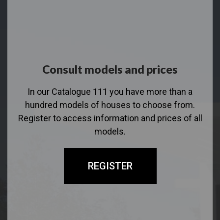
Consult models and prices
In our Catalogue 111 you have more than a
hundred models of houses to choose from.
Register to access information and prices of all
models.
REGISTER